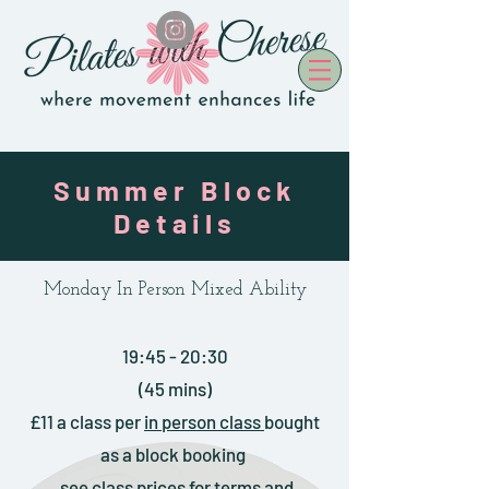
Summer Block
Details
Monday In Person Mixed Ability
19:45 - 20:30
(45 mins)
£11 a class
per
in person
class
bought
as a block booking
see
class prices
for terms and