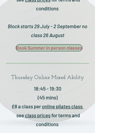
conditions
Block starts 29 July - 2 September no
class 26 August
Book Summer in person classes
Thursday Online Mixed Ability
18:45 - 19:30
(45 mins)
£8 a class
per
online pilates
class
see
class prices
for terms and
conditions