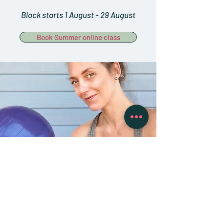
Block starts 1 August - 29 August
Book Summer online class
‘You will feel better in ten
sessions, look better in
twenty sessions, and