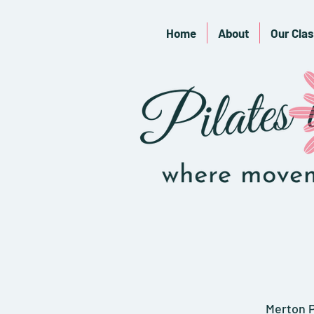
Home
About
Our Cla
Merton P