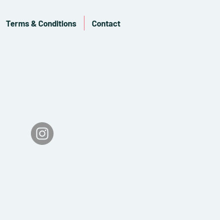
Terms & Conditions
Contact