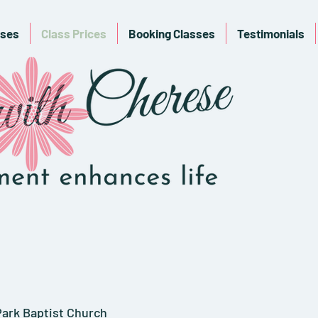
sses
Class Prices
Booking Classes
Testimonials
ark Baptist Church