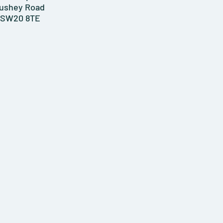
ushey Road
SW20 8TE