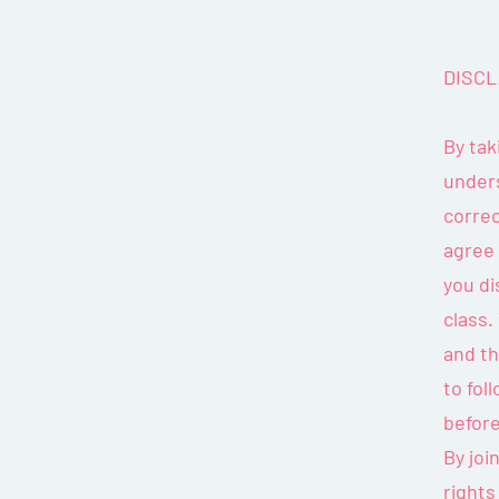
DISCL
By tak
unders
correc
agree
you di
class.
and th
to fol
before
By joi
rights