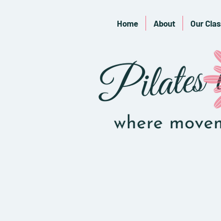
Home
About
Our Cla