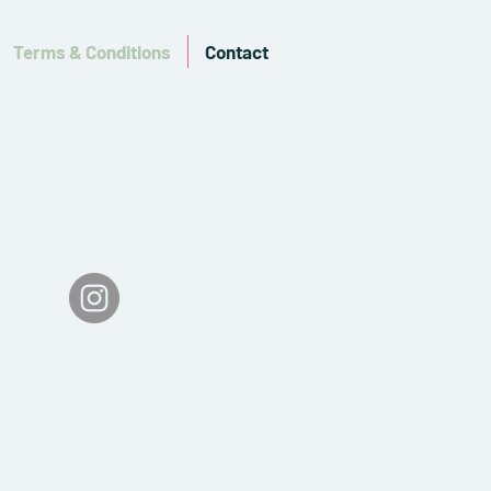
Terms & Conditions
Contact