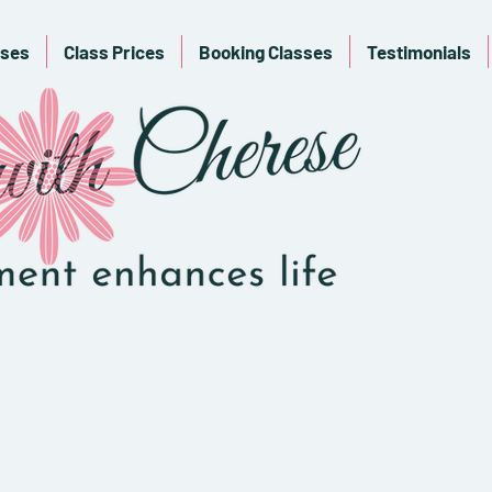
sses
Class Prices
Booking Classes
Testimonials