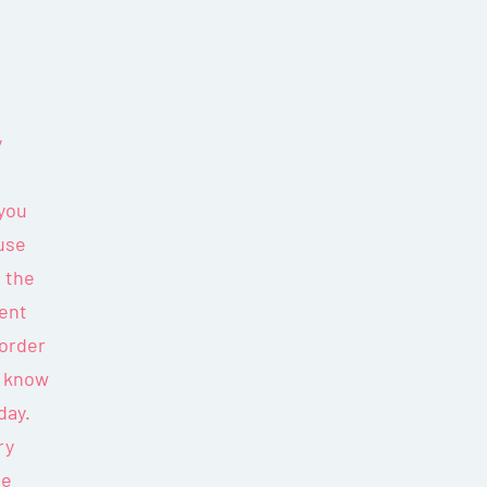
y
 you
use
n the
ment
 order
er know
day.
ry
he