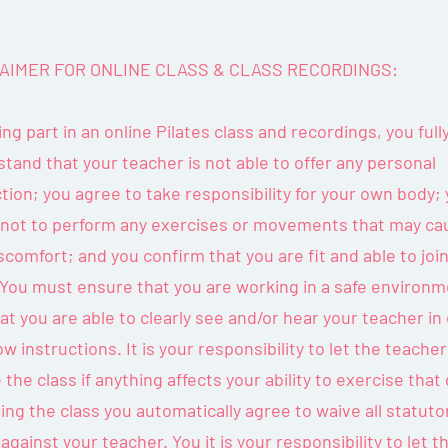
AIMER FOR ONLINE CLASS & CLASS RECORDINGS:
ing part in an online Pilates class and recordings, you full
tand that your teacher is not able to offer any personal
tion; you agree to take responsibility for your own body;
 not to perform any exercises or movements that may ca
scomfort; and you confirm that you are fit and able to joi
 You must ensure that you are working in a safe environ
at you are able to clearly see and/or hear your teacher in
low instructions. It is your responsibility to let the teach
 the class if anything affects your ability to exercise that 
ning the class you automatically agree to waive all statuto
 against your teacher. You it is your responsibility to let t